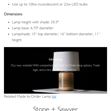
Use up to 100w incandescent or 22w LED bulbs
Dimensions
Lamp height with shade: 29.5"
Lamp base: 6.75" diameter
Lampshade: 15” top diameter, 16” bottom diameter, 11”
height
Image
Introducing
Our new website! With comprehensive
Made-to-Order lamp options, Trade
login,
and a new custom glaze palette.
Related Made to Order Lamp
tor
Stone + Sawyer