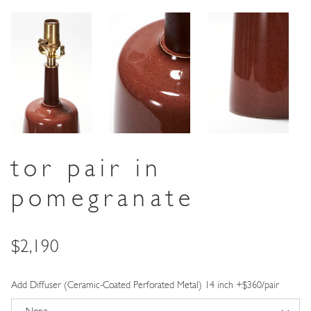
tor pair in
pomegranate
Price
$2,190
Add Diffuser (Ceramic-Coated Perforated Metal) 14 inch +$360/pair