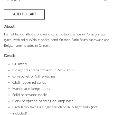
About
Pair of handcrafted stoneware ceramic table lamps in Pomegranate
glaze, with solid Walnut necks, hand-finished Satin Brass hardware and
Belgian Linen shades in Cream.
Details
UL listed
Designed and handmade in New York
On-socket on/off switches
Cloth-covered cords
Handmade lampshades
Solid hardwood necks
Cork-neoprene padding on lamp base
Each lamp takes a single standard A19 light bulb (not
included)