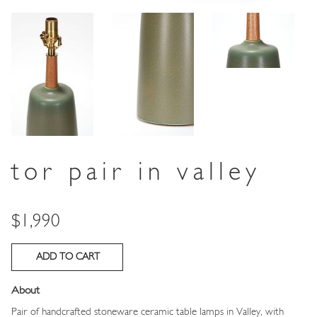
tor pair in valley
Price
$1,990
About
Pair of handcrafted stoneware ceramic table lamps in Valley, with