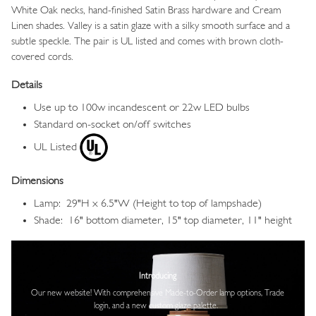
White Oak necks, hand-finished Satin Brass hardware and Cream
Linen shades. Valley
is a satin glaze with a silky smooth surface and a
subtle speckle.
The pair is UL listed and comes with brown cloth-
covered cords.
Details
Use up to 100w incandescent or 22w LED bulbs
Standard on-socket on/off switches
UL Listed
Dimensions
Lamp: 29"H x 6.5"W (Height to top of lampshade)
Shade: 16" bottom diameter, 15" top diameter, 11" height
Image
Introducing
Our new website! With comprehensive
Made-to-Order lamp options, Trade
login,
and a new custom glaze palette.