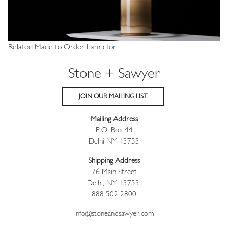
Related Made to Order Lamp
tor
Stone + Sawyer
JOIN OUR MAILING LIST
Mailing Address
P.O. Box 44
Delhi NY 13753
Shipping Address
76 Main Street
Delhi, NY 13753
888 502 2800
info@stoneandsawyer.com