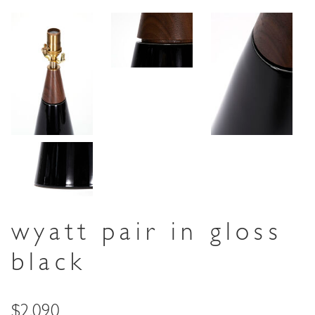
wyatt pair in gloss
black
Price
$2,090