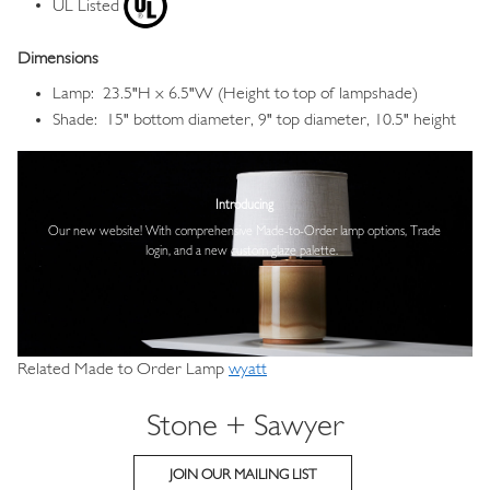
UL Listed
Dimensions
Lamp: 23.5"H x 6.5"W (Height to top of lampshade)
Shade: 15" bottom diameter, 9" top diameter, 10.5" height
Image
Introducing
Our new website! With comprehensive
Made-to-Order lamp options, Trade
login,
and a new custom glaze palette.
Related Made to Order Lamp
wyatt
Stone + Sawyer
JOIN OUR MAILING LIST