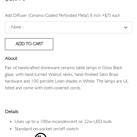
Add Diffuser (Ceramic-Coated Perforated Metal) 8 inch +$75 each
About
Pair of handcrafted stoneware ceramic table lamps in Gloss Black
glaze, with hand-turned Walnut necks, hand-finished Satin Brass
hardware and 100 percent Linen shades in White.
The lamps are UL
listed and come with cloth-covered cords.
Details
Uses up to a 100w incandescent or 22w LED bulb
Standard on-socket on/off switch