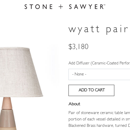
wyatt pair
Price
$3,180
Add Diffuser (Ceramic-Coated Perfor
About
Pair of stoneware ceramic table lam
portion of each vessel detailed in 
Blackened Brass hardware, turned D