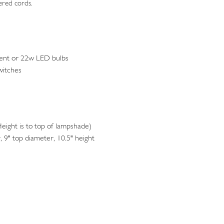
ered cords.
ent or 22w LED bulbs
witches
ight is to top of lampshade)
 9" top diameter, 10.5" height