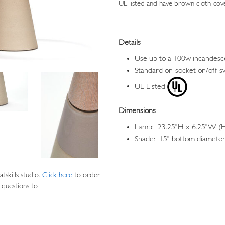
UL listed and have brown cloth-cov
Details
Use up to a 100w incandesc
Standard on-socket on/off s
UL Listed
Dimensions
Lamp: 23.25"H x 6.25"W (He
Shade: 15" bottom diameter,
skills studio.
Click here
to order
 questions to