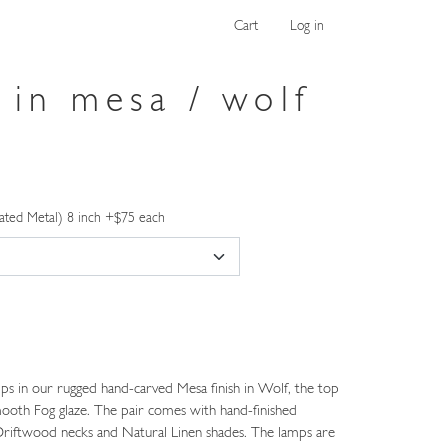
Cart
Log in
 in mesa / wolf
ated Metal) 8 inch +$75 each
ps in our rugged hand-carved Mesa finish in Wolf, the top
smooth Fog glaze. The pair comes with hand-finished
riftwood necks and Natural Linen shades. The lamps are