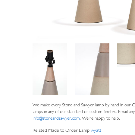
We make every Stone and Sawyer lamp by hand in our Cat
lamps in any of our standard or custom finishes. Email any
info@stoneandsawyer.com
. We're happy to help.
Related Made to Order Lamp
wyatt